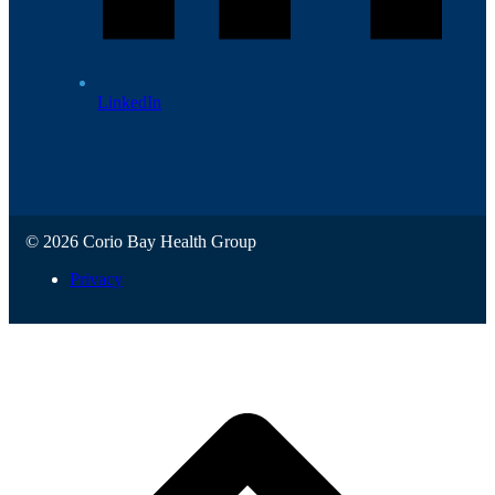
LinkedIn
© 2026 Corio Bay Health Group
Privacy