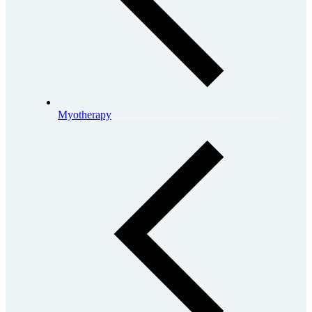
Myotherapy