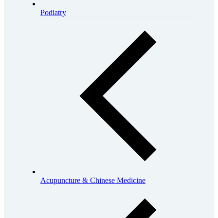
Podiatry
Acupuncture & Chinese Medicine