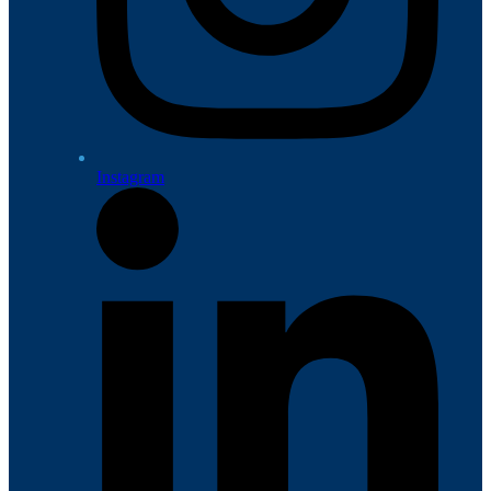
Instagram