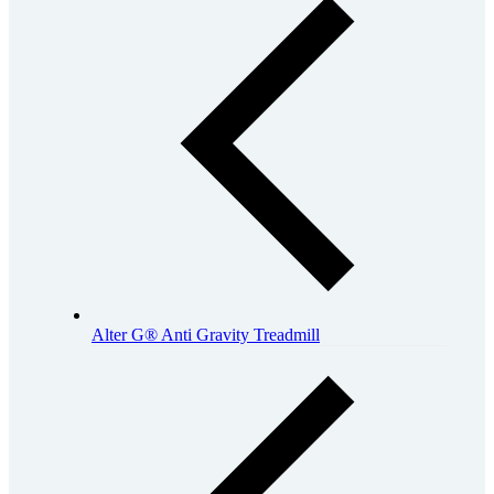
Alter G® Anti Gravity Treadmill