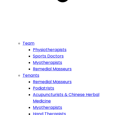
Team
Physiotherapists
Sports Doctors
Myotherapists
Remedial Masseurs
Tenants
Remedial Masseurs
Podiatrists
Acupuncturists & Chinese Herbal
Medicine
Myotherapists
Hand Therapists