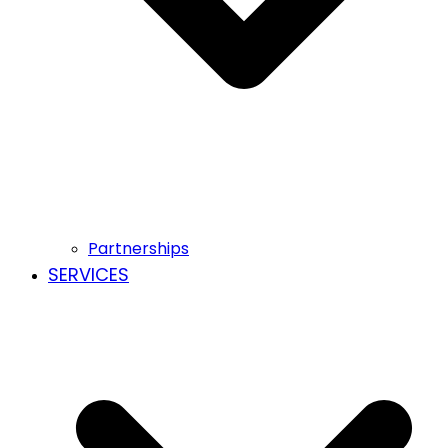
Partnerships
SERVICES