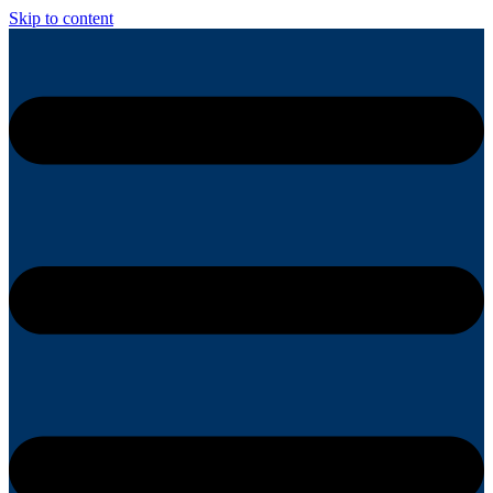
Skip to content