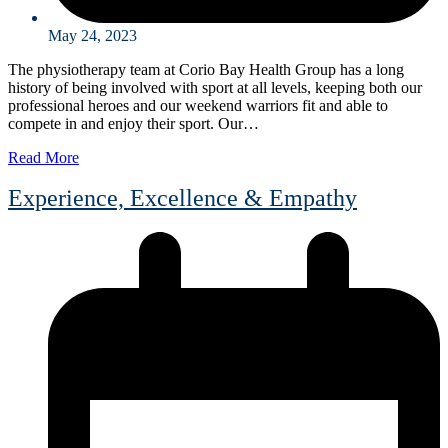
May 24, 2023
The physiotherapy team at Corio Bay Health Group has a long
history of being involved with sport at all levels, keeping both our
professional heroes and our weekend warriors fit and able to
compete in and enjoy their sport. Our…
Read More
Experience, Excellence & Empathy