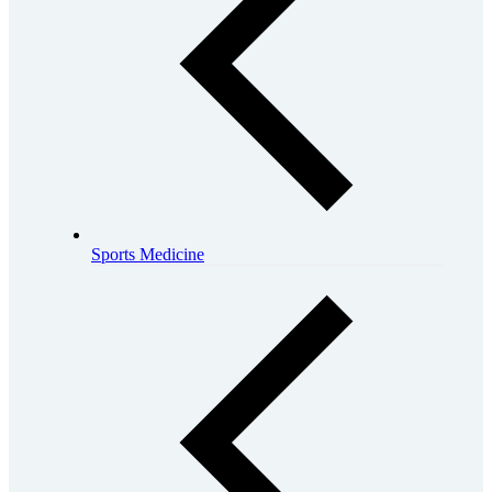
Sports Medicine