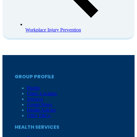
Workplace Injury Prevention
GROUP PROFILE
Profile
Clinic Location
Services
Group News
Health Articles
Offer T&Cs
HEALTH SERVICES