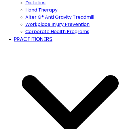
Dietetics
Hand Therapy
Alter G® Anti Gravity Treadmill
Workplace Injury Prevention
Corporate Health Programs
PRACTITIONERS