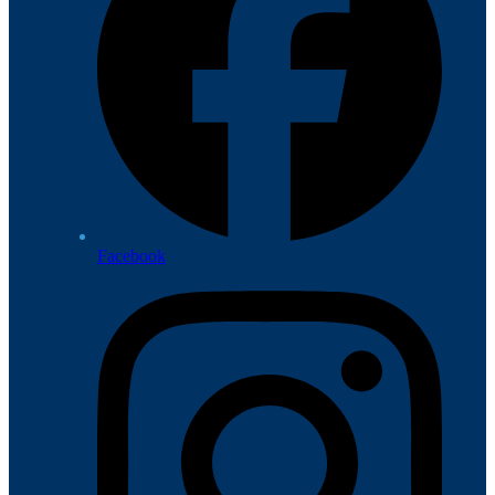
Facebook