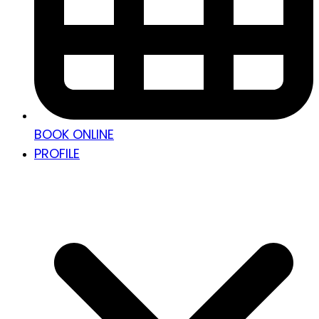
BOOK ONLINE
PROFILE