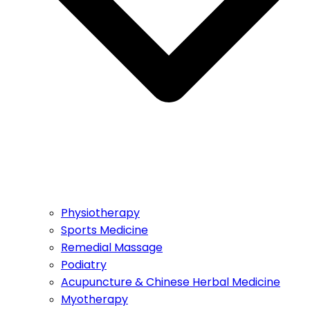
Physiotherapy
Sports Medicine
Remedial Massage
Podiatry
Acupuncture & Chinese Herbal Medicine
Myotherapy