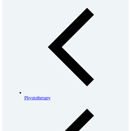
Physiotherapy