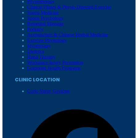
Physiotherapy
Clinical Pilates & Physio Directed Exercise
Sports Medicine
Sports Psychology
Remedial Massage
Podiatry
Acupuncture & Chinese Herbal Medicine
Exercise Physiology
Myotherapy
Dietetics
Hand Therapy
Workplace Injury Prevention
Corporate Health Programs
CLINIC LOCATION
Corio Street, Geelong