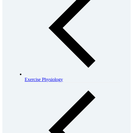
Exercise Physiology