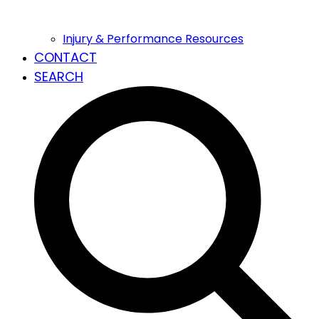
Injury & Performance Resources
CONTACT
SEARCH