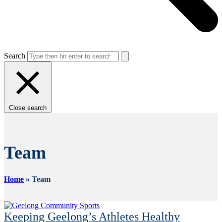
Search
Close search
Team
Home
»
Team
Keeping Geelong’s Athletes Healthy