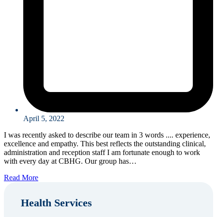
April 5, 2022
I was recently asked to describe our team in 3 words .... experience,
excellence and empathy. This best reflects the outstanding clinical,
administration and reception staff I am fortunate enough to work
with every day at CBHG. Our group has…
Read More
Health Services