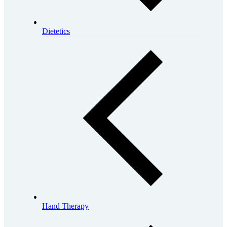
Dietetics
Hand Therapy