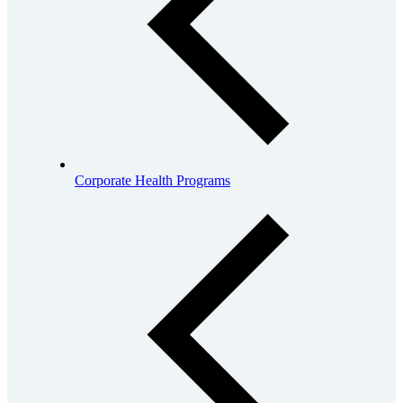
Corporate Health Programs