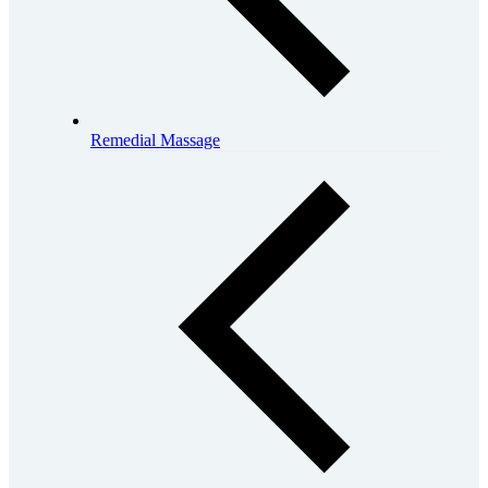
Remedial Massage