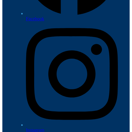
Facebook
Instagram