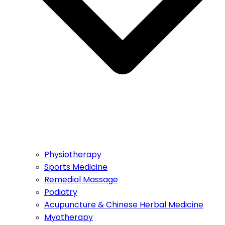
Physiotherapy
Sports Medicine
Remedial Massage
Podiatry
Acupuncture & Chinese Herbal Medicine
Myotherapy