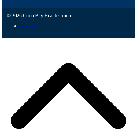
© 2026 Corio Bay Health Group
Privacy