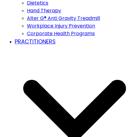
Dietetics
Hand Therapy
Alter G® Anti Gravity Treadmill
Workplace Injury Prevention
Corporate Health Programs
PRACTITIONERS