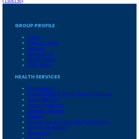
(150x150)
GROUP PROFILE
Profile
Clinic Location
Services
Group News
Health Articles
Offer T&Cs
HEALTH SERVICES
Physiotherapy
Clinical Pilates & Physio Directed Exercise
Sports Medicine
Sports Psychology
Remedial Massage
Podiatry
Acupuncture & Chinese Herbal Medicine
Exercise Physiology
Myotherapy
Dietetics