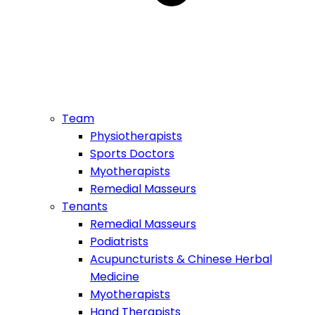
Team
Physiotherapists
Sports Doctors
Myotherapists
Remedial Masseurs
Tenants
Remedial Masseurs
Podiatrists
Acupuncturists & Chinese Herbal
Medicine
Myotherapists
Hand Therapists