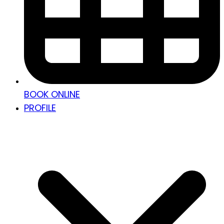
BOOK ONLINE
PROFILE