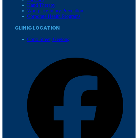
Hand Therapy
Workplace Injury Prevention
Corporate Health Programs
CLINIC LOCATION
Corio Street, Geelong