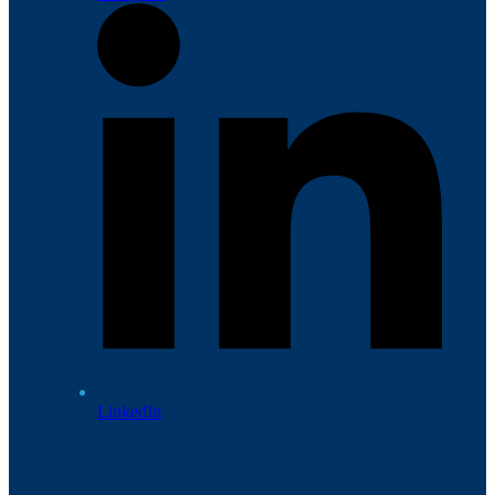
LinkedIn