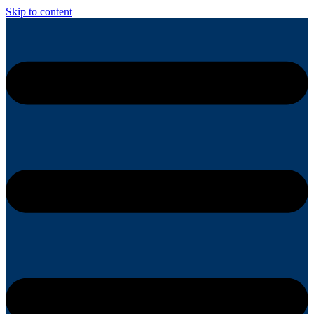
Skip to content