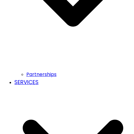
Partnerships
SERVICES