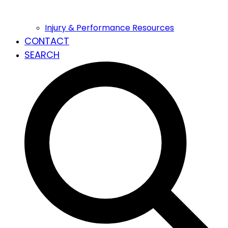
Injury & Performance Resources
CONTACT
SEARCH