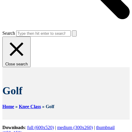
Search
Close search
Golf
Home
»
Knee Class
»
Golf
Downloads
:
full (600x520)
|
medium (300x260)
|
thumbnail