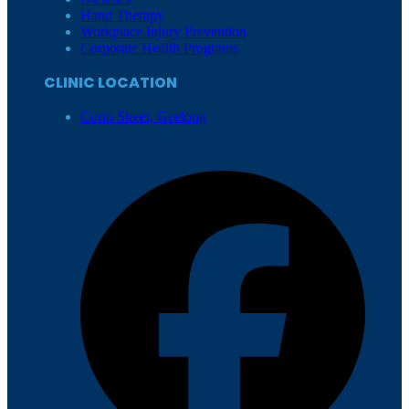
Hand Therapy
Workplace Injury Prevention
Corporate Health Programs
CLINIC LOCATION
Corio Street, Geelong