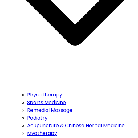
Physiotherapy
Sports Medicine
Remedial Massage
Podiatry
Acupuncture & Chinese Herbal Medicine
Myotherapy