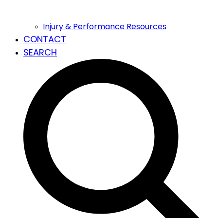
Injury & Performance Resources
CONTACT
SEARCH