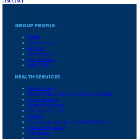
(150x150)
GROUP PROFILE
Profile
Clinic Location
Services
Group News
Health Articles
Offer T&Cs
HEALTH SERVICES
Physiotherapy
Clinical Pilates & Physio Directed Exercise
Sports Medicine
Sports Psychology
Remedial Massage
Podiatry
Acupuncture & Chinese Herbal Medicine
Exercise Physiology
Myotherapy
Dietetics