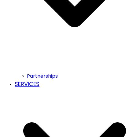
Partnerships
SERVICES