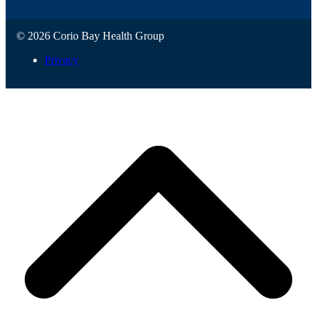
© 2026 Corio Bay Health Group
Privacy