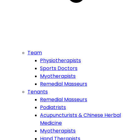
Team
Physiotherapists
Sports Doctors
Myotherapists
Remedial Masseurs
Tenants
Remedial Masseurs
Podiatrists
Acupuncturists & Chinese Herbal
Medicine
Myotherapists
Hand Therapists