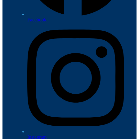
Facebook
Instagram