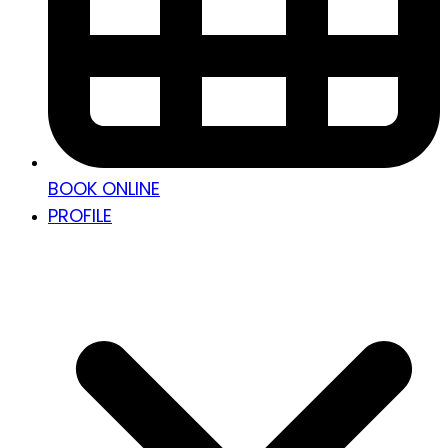
BOOK ONLINE
PROFILE