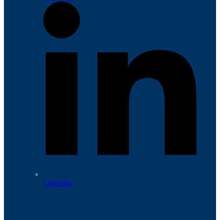
LinkedIn