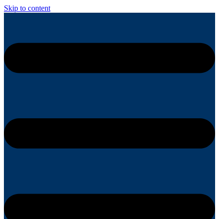
Skip to content