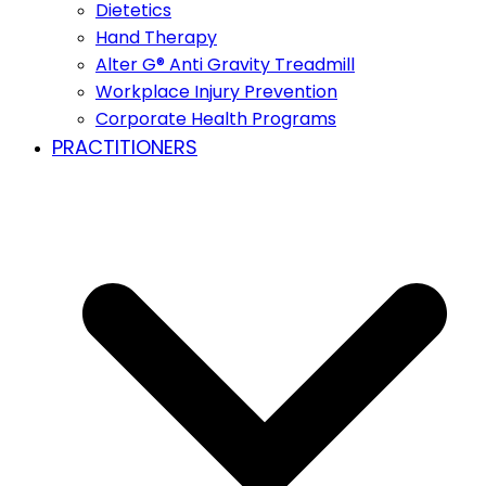
Dietetics
Hand Therapy
Alter G® Anti Gravity Treadmill
Workplace Injury Prevention
Corporate Health Programs
PRACTITIONERS