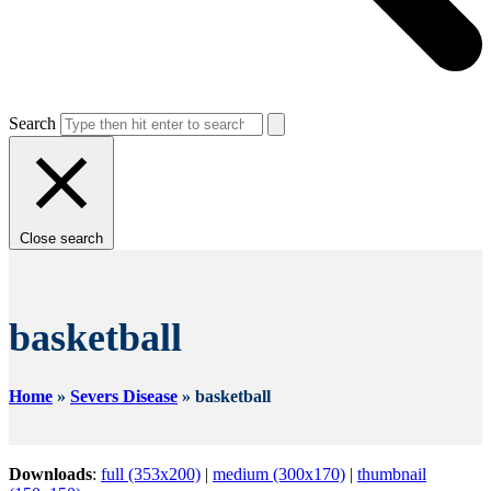
Search
Close search
basketball
Home
»
Severs Disease
»
basketball
Downloads
:
full (353x200)
|
medium (300x170)
|
thumbnail