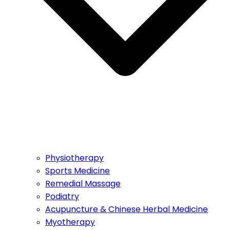
Physiotherapy
Sports Medicine
Remedial Massage
Podiatry
Acupuncture & Chinese Herbal Medicine
Myotherapy