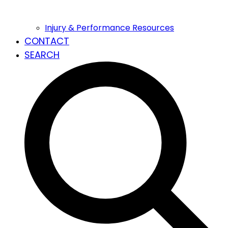
Injury & Performance Resources
CONTACT
SEARCH