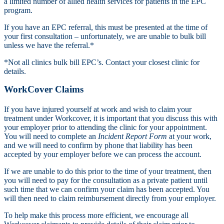
a limited number of allied health services for patients in the EPC
program.
If you have an EPC referral, this must be presented at the time of
your first consultation – unfortunately, we are unable to bulk bill
unless we have the referral.*
*Not all clinics bulk bill EPC’s. Contact your closest clinic for
details.
WorkCover Claims
If you have injured yourself at work and wish to claim your
treatment under Workcover, it is important that you discuss this with
your employer prior to attending the clinic for your appointment.
You will need to complete an
Incident Report Form
at your work,
and we will need to confirm by phone that liability has been
accepted by your employer before we can process the account.
If we are unable to do this prior to the time of your treatment, then
you will need to pay for the consultation as a private patient until
such time that we can confirm your claim has been accepted. You
will then need to claim reimbursement directly from your employer.
To help make this process more efficient, we encourage all