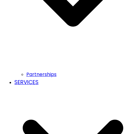
Partnerships
SERVICES