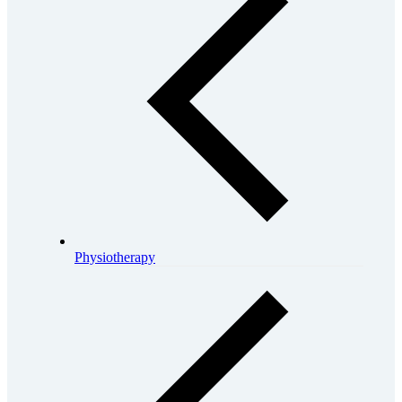
Physiotherapy