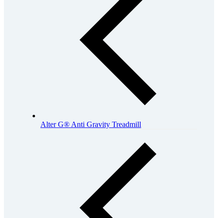
Alter G® Anti Gravity Treadmill