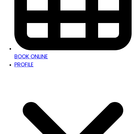
BOOK ONLINE
PROFILE