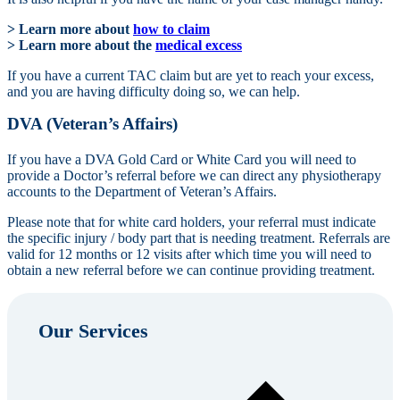
> Learn more about
how to claim
> Learn more about the
medical excess
If you have a current TAC claim but are yet to reach your excess,
and you are having difficulty doing so, we can help.
DVA (Veteran’s Affairs)
If you have a DVA Gold Card or White Card you will need to
provide a Doctor’s referral before we can direct any physiotherapy
accounts to the Department of Veteran’s Affairs.
Please note that for white card holders, your referral must indicate
the specific injury / body part that is needing treatment. Referrals are
valid for 12 months or 12 visits after which time you will need to
obtain a new referral before we can continue providing treatment.
Our Services