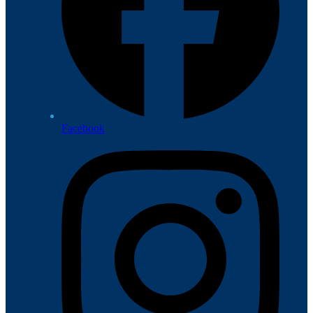
Facebook