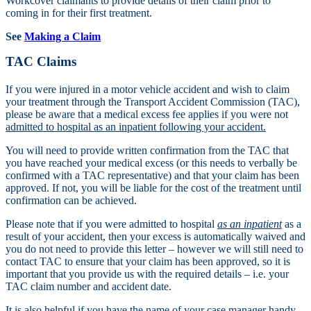
Workcover claimants to provide details of their claim prior to
coming in for their first treatment.
See
Making a Claim
TAC Claims
If you were injured in a motor vehicle accident and wish to claim
your treatment through the Transport Accident Commission (TAC),
please be aware that a medical excess fee applies if you were not
admitted to hospital as an inpatient following your accident.
You will need to provide written confirmation from the TAC that
you have reached your medical excess (or this needs to verbally be
confirmed with a TAC representative) and that your claim has been
approved. If not, you will be liable for the cost of the treatment until
confirmation can be achieved.
Please note that if you were admitted to hospital
as an inpatient
as a
result of your accident, then your excess is automatically waived and
you do not need to provide this letter – however we will still need to
contact TAC to ensure that your claim has been approved, so it is
important that you provide us with the required details – i.e. your
TAC claim number and accident date.
It is also helpful if you have the name of your case manager handy.