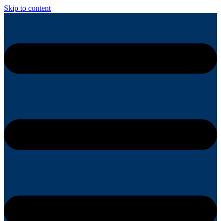
Skip to content