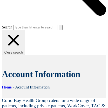
Search
Close search
Account Information
Home
»
Account Information
Corio Bay Health Group caters for a wide range of
patients, including private patients, WorkCover, TAC &