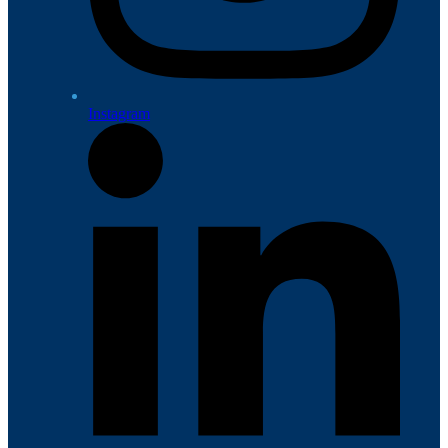
Instagram