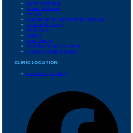
Sports Psychology
Remedial Massage
Podiatry
Acupuncture & Chinese Herbal Medicine
Exercise Physiology
Myotherapy
Dietetics
Hand Therapy
Workplace Injury Prevention
Corporate Health Programs
CLINIC LOCATION
Corio Street, Geelong