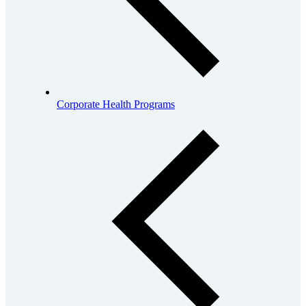
Corporate Health Programs