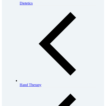
Dietetics
Hand Therapy