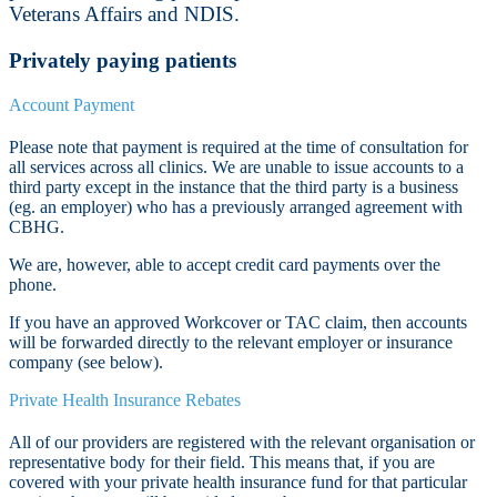
Veterans Affairs and NDIS.
Privately paying patients
Account Payment
Please note that payment is required at the time of consultation for
all services across all clinics. We are unable to issue accounts to a
third party except in the instance that the third party is a business
(eg. an employer) who has a previously arranged agreement with
CBHG.
We are, however, able to accept credit card payments over the
phone.
If you have an approved Workcover or TAC claim, then accounts
will be forwarded directly to the relevant employer or insurance
company (see below).
Private Health Insurance Rebates
All of our providers are registered with the relevant organisation or
representative body for their field. This means that, if you are
covered with your private health insurance fund for that particular