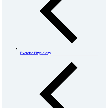
Exercise Physiology