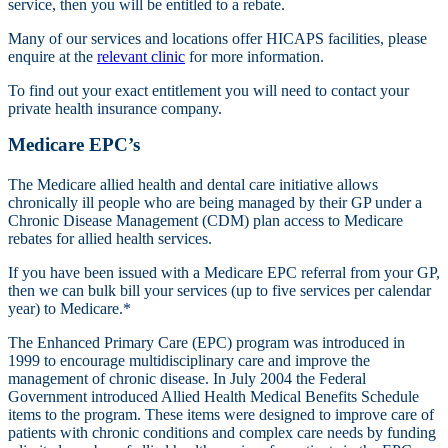
service, then you will be entitled to a rebate.
Many of our services and locations offer HICAPS facilities, please
enquire at the
relevant clinic
for more information.
To find out your exact entitlement you will need to contact your
private health insurance company.
Medicare EPC’s
The Medicare allied health and dental care initiative allows
chronically ill people who are being managed by their GP under a
Chronic Disease Management (CDM) plan access to Medicare
rebates for allied health services.
If you have been issued with a Medicare EPC referral from your GP,
then we can bulk bill your services (up to five services per calendar
year) to Medicare.*
The Enhanced Primary Care (EPC) program was introduced in
1999 to encourage multidisciplinary care and improve the
management of chronic disease. In July 2004 the Federal
Government introduced Allied Health Medical Benefits Schedule
items to the program. These items were designed to improve care of
patients with chronic conditions and complex care needs by funding