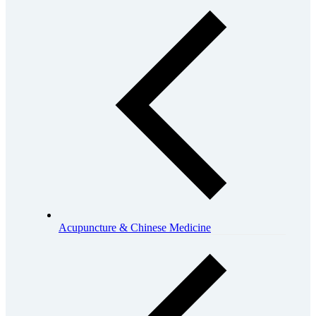
Acupuncture & Chinese Medicine