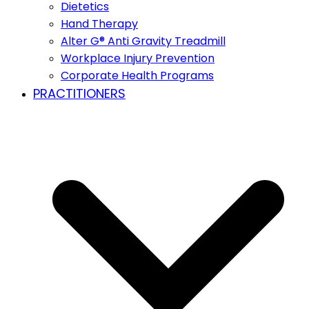
Dietetics
Hand Therapy
Alter G® Anti Gravity Treadmill
Workplace Injury Prevention
Corporate Health Programs
PRACTITIONERS