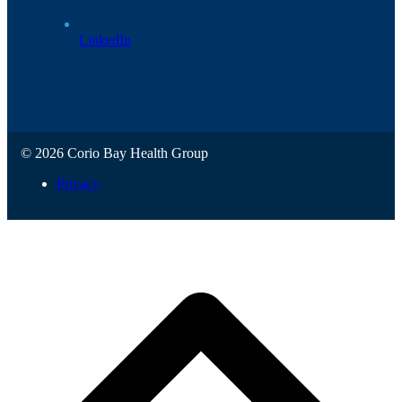
LinkedIn
© 2026 Corio Bay Health Group
Privacy