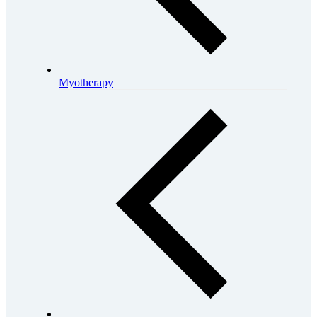
Myotherapy