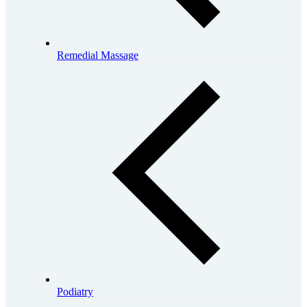
Remedial Massage
Podiatry