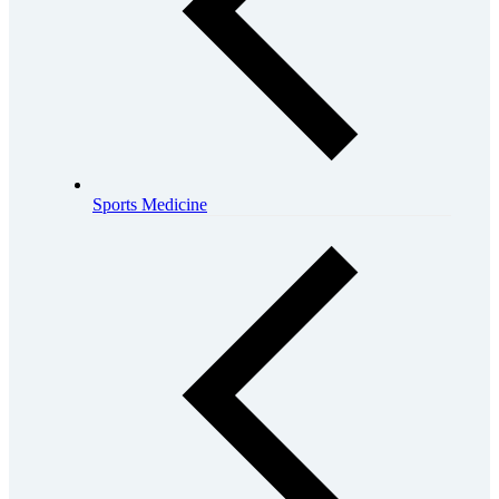
Sports Medicine