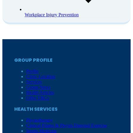
Workplace Injury Prevention
GROUP PROFILE
Profile
Clinic Location
Services
Group News
Health Articles
Offer T&Cs
HEALTH SERVICES
Physiotherapy
Clinical Pilates & Physio Directed Exercise
Sports Medicine