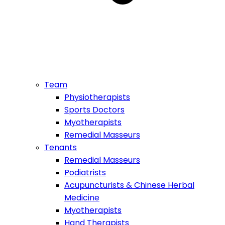
Team
Physiotherapists
Sports Doctors
Myotherapists
Remedial Masseurs
Tenants
Remedial Masseurs
Podiatrists
Acupuncturists & Chinese Herbal
Medicine
Myotherapists
Hand Therapists