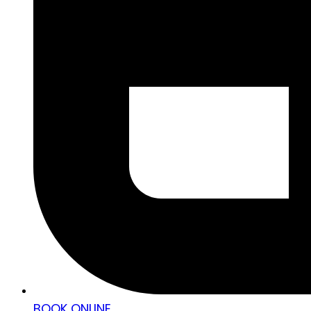
BOOK ONLINE