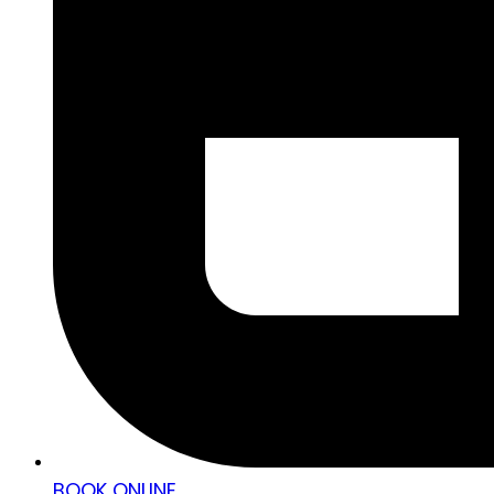
BOOK ONLINE